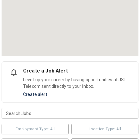
Create a Job Alert
Level-up your career by having opportunities at JSI
Telecom sent directly to your inbox.
Create alert
Employment Type: All
Location Type: All