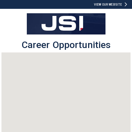
VIEW OUR WEBSITE
Career Opportunities