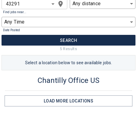
Any distance
Find jobs near...
Any Time
Date Posted
SEARCH
5
Result
s
Select a
location
below to see available jobs.
Chantilly Office US
LOAD MORE
LOCATIONS